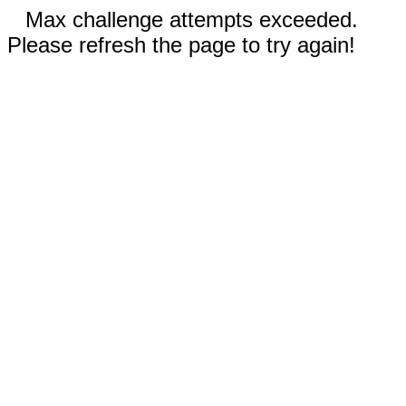
Max challenge attempts exceeded.
Please refresh the page to try again!