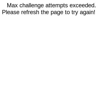
Max challenge attempts exceeded.
Please refresh the page to try again!