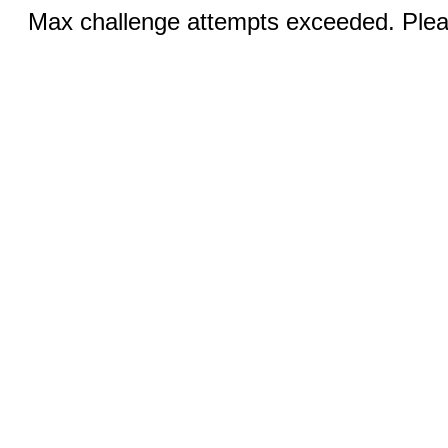
Max challenge attempts exceeded. Pleas