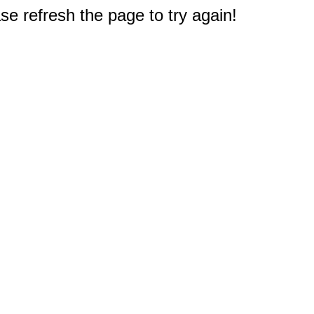
e refresh the page to try again!