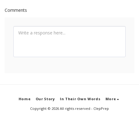
Comments
Home
Our Story
In Their Own Words
More
Copyright © 2026 All rights reserved -
ClepPrep