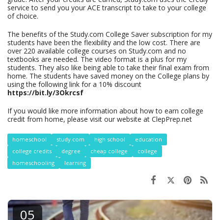
service to send you your ACE transcript to take to your college
of choice.
The benefits of the Study.com College Saver subscription for my
students have been the flexibility and the low cost. There are
over 220 available college courses on Study.com and no
textbooks are needed. The video format is a plus for my
students. They also like being able to take their final exam from
home. The students have saved money on the College plans by
using the following link for a 10% discount
https://bit.ly/3Okrcsf
If you would like more information about how to earn college
credit from home, please visit our website at ClepPrep.net
homeschool
study.com
high school
education
college credits
degree
cheap college
college
homeschooling
learning
05