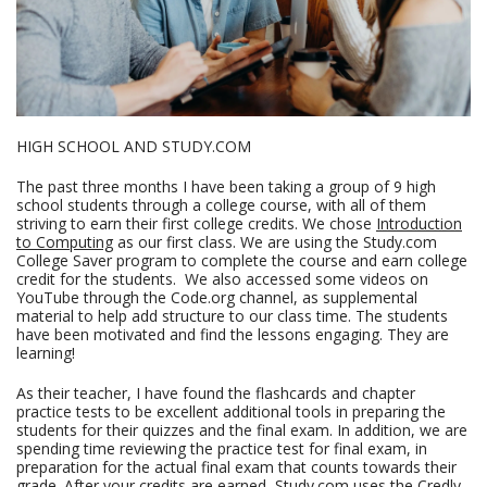
HIGH SCHOOL AND STUDY.COM
The past three months I have been taking a group of 9 high
school students through a college course, with all of them
striving to earn their first college credits. We chose
Introduction
to Computing
as our first class. We are using the Study.com
College Saver program to complete the course and earn college
credit for the students. We also accessed some videos on
YouTube through the Code.org channel, as supplemental
material to help add structure to our class time. The students
have been motivated and find the lessons engaging. They are
learning!
As their teacher, I have found the flashcards and chapter
practice tests to be excellent additional tools in preparing the
students for their quizzes and the final exam. In addition, we are
spending time reviewing the practice test for final exam, in
preparation for the actual final exam that counts towards their
grade. After your credits are earned, Study.com uses the Credly