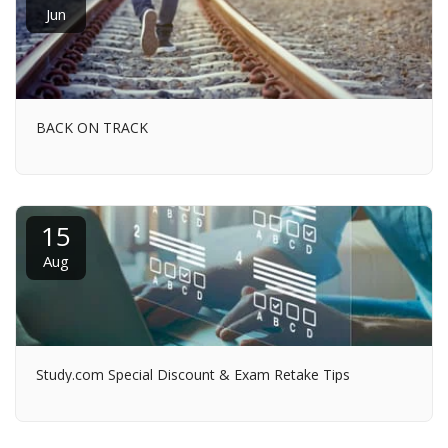
Jun
BACK ON TRACK
15
Aug
Study.com Special Discount & Exam Retake Tips