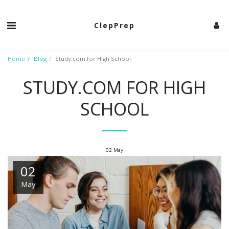
ClepPrep
Home
Blog
Study.com for High School
STUDY.COM FOR HIGH
SCHOOL
02
May
02
May