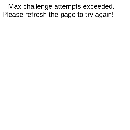
Max challenge attempts exceeded.
Please refresh the page to try again!